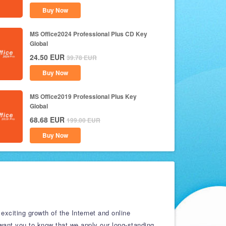
Buy Now
MS Office2024 Professional Plus CD Key
Global
24.50
EUR
39.78
EUR
Buy Now
MS Office2019 Professional Plus Key
Global
68.68
EUR
199.00
EUR
Buy Now
exciting growth of the Internet and online
 want you to know that we apply our long-standing