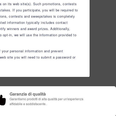
s on its web site(s). Such promotions, contests
kes. If you participate, you will be required to
otions, contests and sweepstakes is completely
ted information typically includes contact
ify winners and award prizes. Additionally,
 opt-in, we will use the information provided to
f your personal information and prevent
web site you will need to submit a password or
Garanzia di qualità
Garantiamo prodotti di alta qualità per un'esperienza
affidabile e soddisfacente.