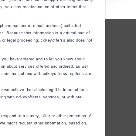
icy, you may receive notice of other terms that
lephone number or e-mail address) collected
. Because this information is a critical part of
on or legal proceeding. cdkeyofferss also does not
(s) you have ordered and to let you know about
on about services offered and ordered, as well
ure communications with cdkeyofferss, options are
 we believe that disclosing this information is
ing with cdkeyofferss' services, or with our
r respond to a survey, offer or other promotion. A
we might request other information, based on,