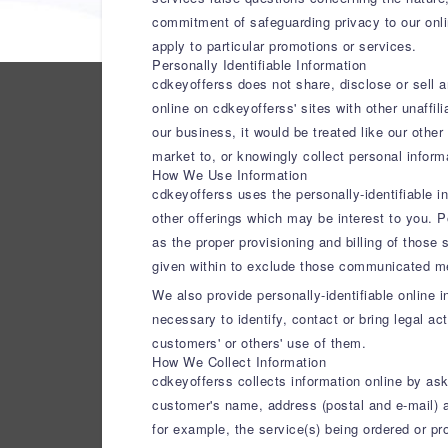
commitment of safeguarding privacy to our online
apply to particular promotions or services.
Personally Identifiable Information
cdkeyofferss does not share, disclose or sell 
online on cdkeyofferss' sites with other unaffi
our business, it would be treated like our other
market to, or knowingly collect personal infor
How We Use Information
cdkeyofferss uses the personally-identifiable i
other offerings which may be interest to you. 
as the proper provisioning and billing of those
given within to exclude those communicated m
We also provide personally-identifiable online 
necessary to identify, contact or bring legal ac
customers' or others' use of them.
How We Collect Information
cdkeyofferss collects information online by aski
customer's name, address (postal and e-mail) a
for example, the service(s) being ordered or p