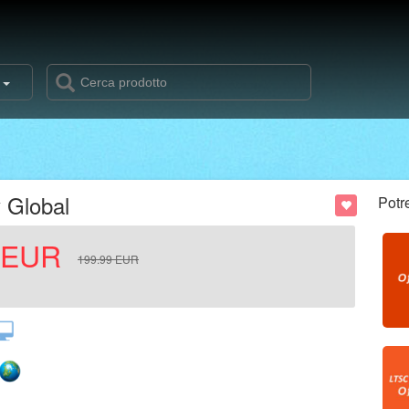
s
 Global
Potr
EUR
199.99
EUR