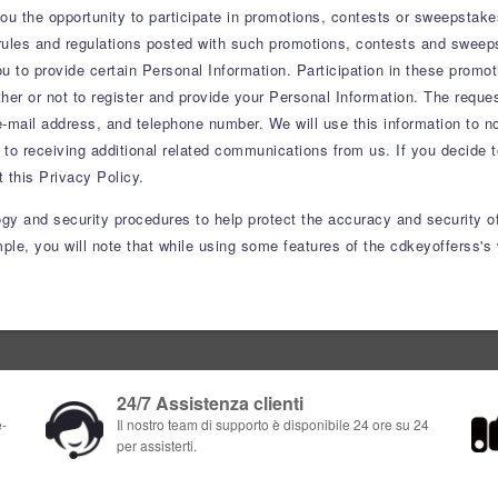
 the opportunity to participate in promotions, contests or sweepstake
ules and regulations posted with such promotions, contests and sweepsta
you to provide certain Personal Information. Participation in these prom
er or not to register and provide your Personal Information. The reques
-mail address, and telephone number. We will use this information to not
 to receiving additional related communications from us. If you decide to
this Privacy Policy.
ogy and security procedures to help protect the accuracy and security o
le, you will note that while using some features of the cdkeyofferss's 
24/7 Assistenza clienti
e-
Il nostro team di supporto è disponibile 24 ore su 24
per assisterti.