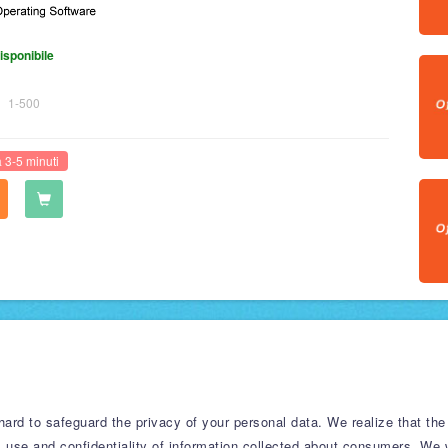
isponibile
1-500
 3-5 minuti
rd to safeguard the privacy of your personal data. We realize that the 
, use and confidentiality of information collected about consumers. We