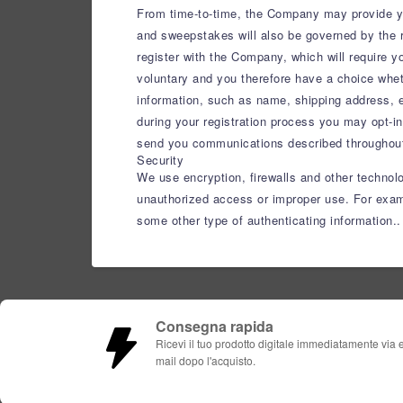
From time-to-time, the Company may provide you
and sweepstakes will also be governed by the r
register with the Company, which will require 
voluntary and you therefore have a choice wheth
information, such as name, shipping address, e
during your registration process you may opt-in
send you communications described throughout 
Security
We use encryption, firewalls and other technol
unauthorized access or improper use. For examp
some other type of authenticating information..
Consegna rapida
Ricevi il tuo prodotto digitale immediatamente via 
mail dopo l'acquisto.