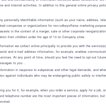
 and Internet activities. In addition to this general online privacy pol
any personally-identifiable information (such as your name, address, te
liated companies or organizations for non-cdkeyofferss marketing purposes
 assets in the context of a merger, sale or other corporate reorganizati
mation from children under his age of 13 on Company sites.
nformation we collect online principally to provide you with the service
Postal and e-mail address information, for example, enables communicati
 services. At any point of time, should you feel the need to opt-out fut
essages to you. .
information in response to subpoenas and other legal demands, and where
tion against individuals who may be endangering public safety or interfer
ng you for it, for example, when you order a service, apply for a job, o
nd telephone number are the most important pieces of information, but 
romoted.