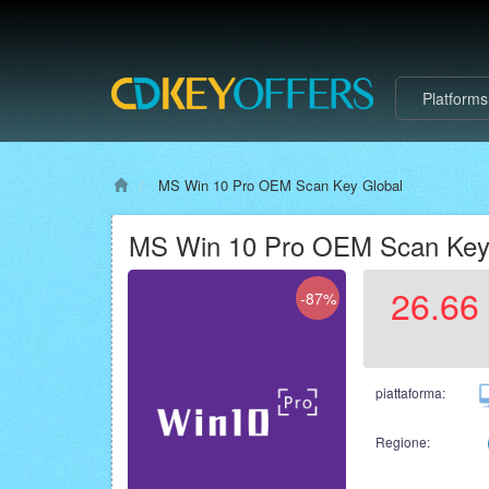
Platform
MS Win 10 Pro OEM Scan Key Global
MS Win 10 Pro OEM Scan Key
26.66
-87%
piattaforma:
Regione: