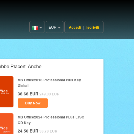
EUR
Accedi
|
Iscriviti
Italy(Italiano)
ebbe Piacerti Anche
MS Office2016 Professional Plus Key
Global
38.68
EUR
249.00
EUR
Buy Now
MS Office2024 Professional PLus LTSC
CD Key
24.50
EUR
38.78
EUR