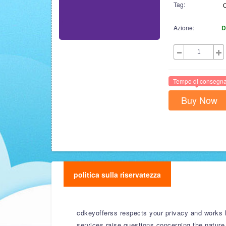
Tag:
Azione:
D
Tempo di consegna
Buy Now
politica sulla riservatezza
cdkeyofferss respects your privacy and works ha
services raise questions concerning the nature